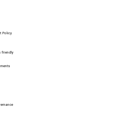
 Policy
 friendly
nments
vernance