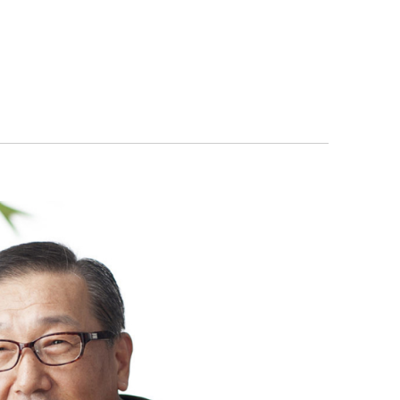
orporate