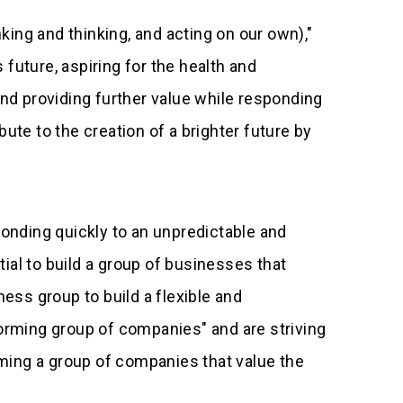
inking and thinking, and acting on our own),"
 future, aspiring for the health and
and providing further value while responding
bute to the creation of a brighter future by
ponding quickly to an unpredictable and
ial to build a group of businesses that
ss group to build a flexible and
rming group of companies" and are striving
orming a group of companies that value the