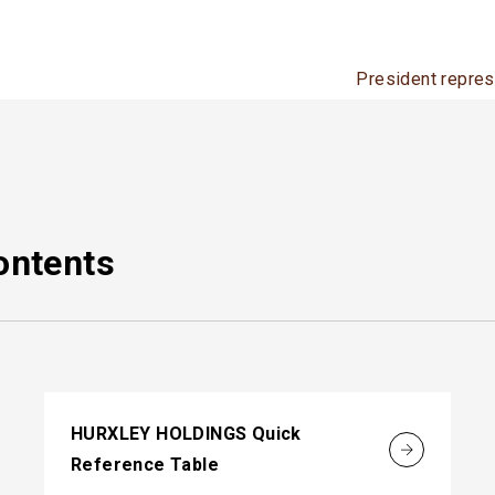
President repres
ontents
HURXLEY HOLDINGS Quick
Reference Table