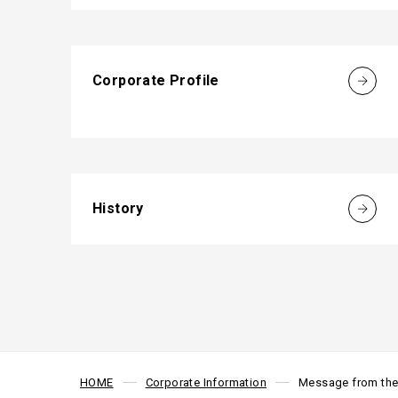
Corporate Profile
History
HOME
Corporate Information
Message from the