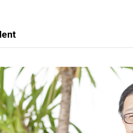
s
governments
ost of
rice
People-friendly c
management
dent
Initiatives