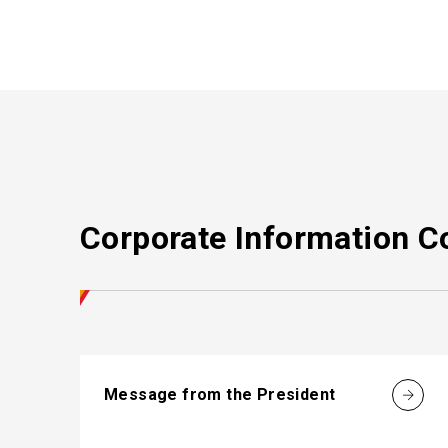
Corporate Information C
Message from the President