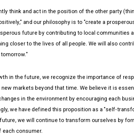
ntly think and act in the position of the other party (th
sitively," and our philosophy is to "create a prosperous
rosperous future by contributing to local communities 
ng closer to the lives of all people. We will also contri
s tomorrow."
owth in the future, we recognize the importance of res
new markets beyond that time. We believe it is essent
changes in the environment by encouraging each busine
 we have defined this proposition as a "self-transfo
s future, we will continue to transform ourselves by f
 of each consumer.