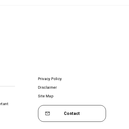
Privacy Policy
Disclaimer
Site Map
rtant
Contact