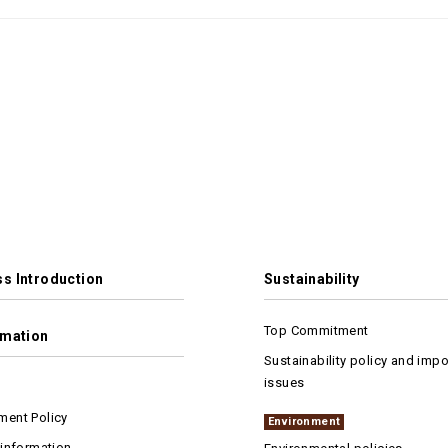
s Introduction
Sustainability
Top Commitment
rmation
Sustainability policy and impo
issues
ent Policy
Environment
 information