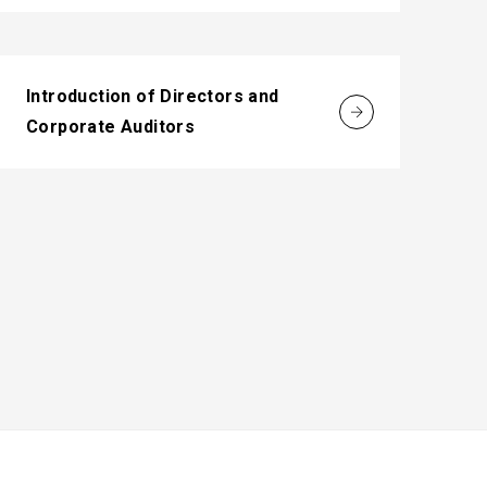
Introduction of Directors and
Corporate Auditors