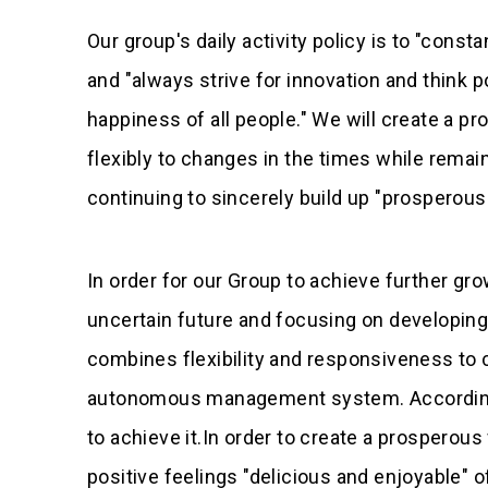
Our group's daily activity policy is to "consta
and "always strive for innovation and think po
happiness of all people." We will create a p
flexibly to changes in the times while remaini
continuing to sincerely build up "prosperou
In order for our Group to achieve further gr
uncertain future and focusing on developing 
combines flexibility and responsiveness to 
autonomous management system. Accordingly,
to achieve it.In order to create a prosperou
positive feelings "delicious and enjoyable"