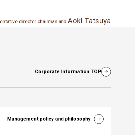
Aoki Tatsuya
entative director chairman and
Corporate Information TOP
Management policy and philosophy