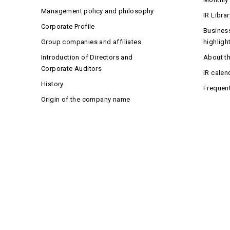
Management policy and philosophy
IR Librar
Corporate Profile
Business
Group companies and affiliates
highligh
Introduction of Directors and
About t
Corporate Auditors
IR calen
History
Frequen
Origin of the company name