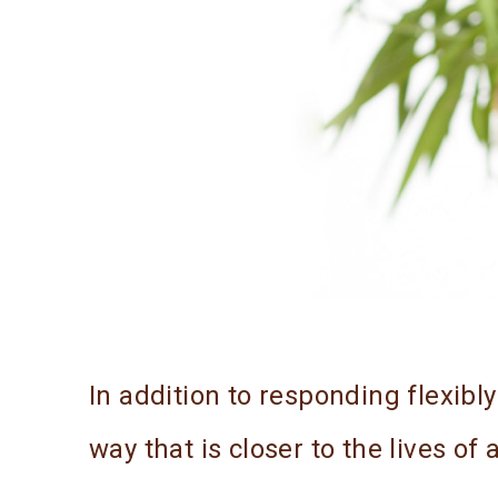
In addition to responding flexibl
way that is closer to the lives of