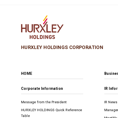
HURXLEY HOLDINGS CORPORATION
HOME
Busines
Corporate Information
IR Info
Message from the President
IR News
HURXLEY HOLDINGS Quick Reference
Managem
Table
Monthly