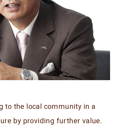
g to the local community in a
ture by providing further value.