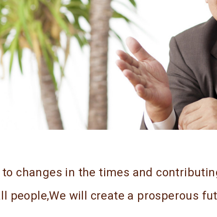
y to changes in the times and contributin
 all people,We will create a prosperous fu