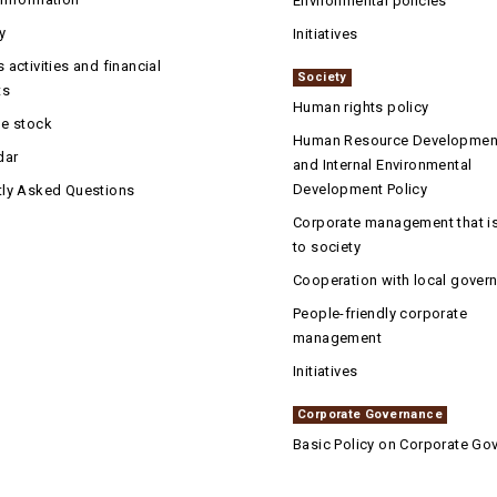
Environmental policies
y
Initiatives
 activities and financial
Society
ts
Human rights policy
he stock
Human Resource Development
dar
and Internal Environmental
Development Policy
tly Asked Questions
Corporate management that is
to society
Cooperation with local gover
People-friendly corporate
management
Initiatives
Corporate Governance
Basic Policy on Corporate Go