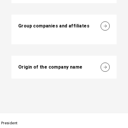
Group companies and affiliates
Origin of the company name
 President