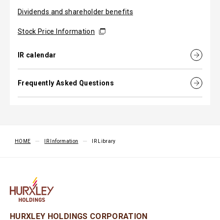
Dividends and shareholder benefits
Stock Price Information
IR calendar
Frequently Asked Questions
HOME
IR Information
IR Library
HURXLEY HOLDINGS CORPORATION