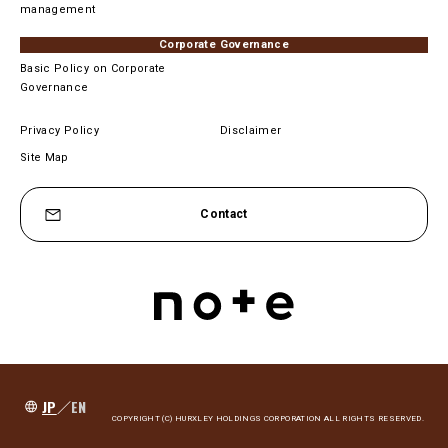
management
Corporate Governance
Basic Policy on Corporate
Governance
Privacy Policy
Disclaimer
Site Map
Contact
JP
／
EN
COPYRIGHT (C) HURXLEY HOLDINGS CORPORATION ALL RIGHTS RESERVED.