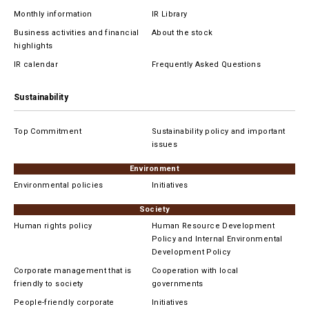
Monthly information
IR Library
Business activities and financial
About the stock
highlights
IR calendar
Frequently Asked Questions
Sustainability
Top Commitment
Sustainability policy and important
issues
Environment
Environmental policies
Initiatives
Society
Human rights policy
Human Resource Development
Policy and Internal Environmental
Development Policy
Corporate management that is
Cooperation with local
friendly to society
governments
People-friendly corporate
Initiatives