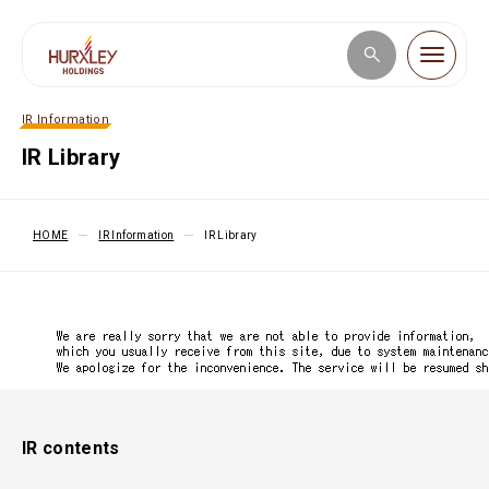
IR Information
Corporate Information
IR Library
Business Introduction
HOME
IR Information
IR Library
IR Information
Sustainability
IR contents
JP
／
EN