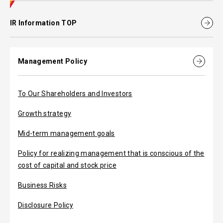
IR Information TOP
Management Policy
To Our Shareholders and Investors
Growth strategy
Mid-term management goals
Policy for realizing management that is conscious of the
cost of capital and stock price
Business Risks
Disclosure Policy