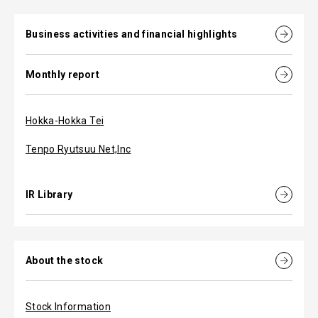
Business activities and financial highlights
Monthly report
Hokka-Hokka Tei
Tenpo Ryutsuu Net,Inc
IR Library
About the stock
Stock Information