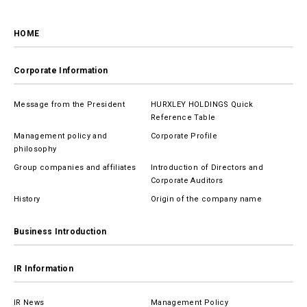
HOME
Corporate Information
Message from the President
HURXLEY HOLDINGS Quick
Reference Table
Management policy and
Corporate Profile
philosophy
Group companies and affiliates
Introduction of Directors and
Corporate Auditors
History
Origin of the company name
Business Introduction
IR Information
IR News
Management Policy